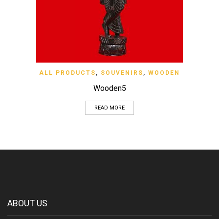
ALL PRODUCTS
,
SOUVENIRS
,
WOODEN
Wooden5
READ MORE
ABOUT US