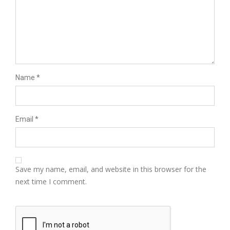
Name
*
Email
*
Save my name, email, and website in this browser for the
next time I comment.