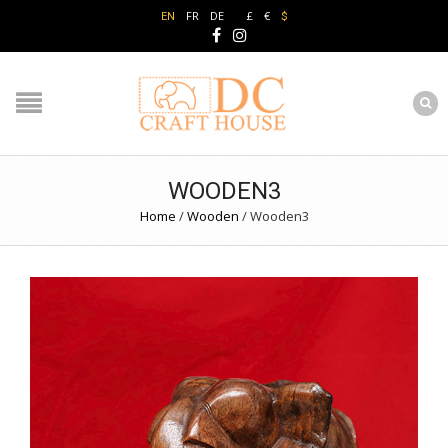
FR
DE
£
€
EN
$
WOODEN3
Home
/
Wooden
/
Wooden3