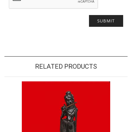
RELATED PRODUCTS