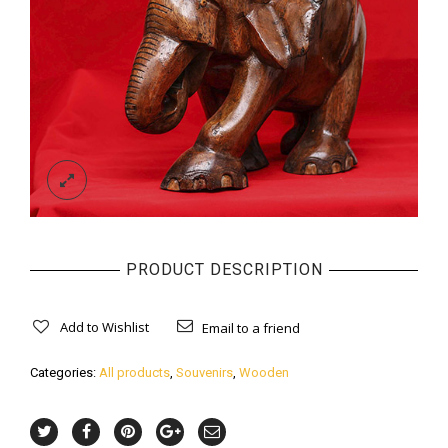
PRODUCT DESCRIPTION
Add to Wishlist
Email to a friend
Categories:
All products
,
Souvenirs
,
Wooden