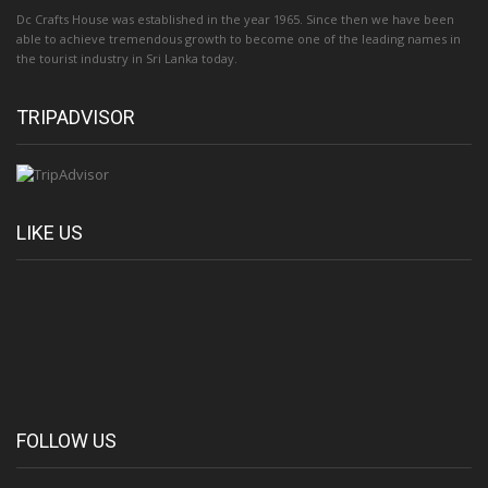
Dc Crafts House was established in the year 1965. Since then we have been
able to achieve tremendous growth to become one of the leading names in
the tourist industry in Sri Lanka today.
TRIPADVISOR
LIKE US
FOLLOW US