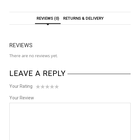
REVIEWS (0)
RETURNS & DELIVERY
REVIEWS
There are no reviews yet.
LEAVE A REPLY
Your Rating
1
2
3
4
5
Your Review